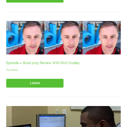
Episode 4: Build 2015 Review With Rich Dudley
Podcasts
Listen