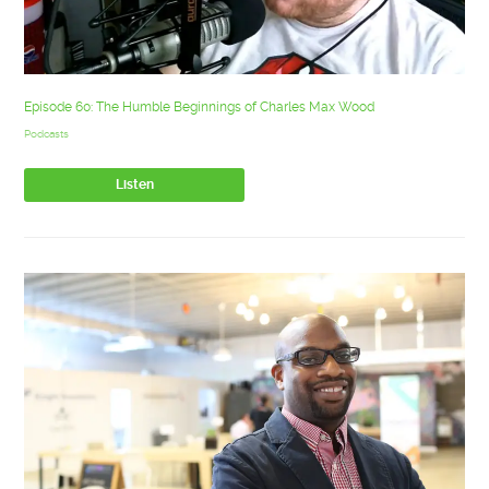
Episode 60: The Humble Beginnings of Charles Max Wood
Podcasts
Listen