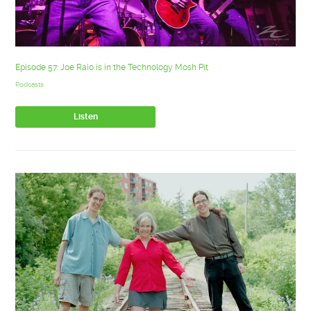
Episode 57: Joe Raio is in the Technology Mosh Pit
Podcasts
Listen