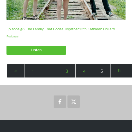
Episode 56: The Family That Codes Together with Kathleen Dollard
Podcasts
Listen
«
1
…
3
4
5
6