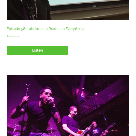
Episode 58: Luis Atencio Reacts to Everything
Podcasts
Listen