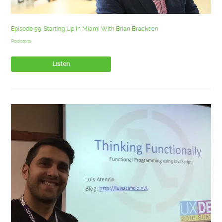
Episode 59: Starting Up In Miami With Brian Brackeen
Podcasts
Listen