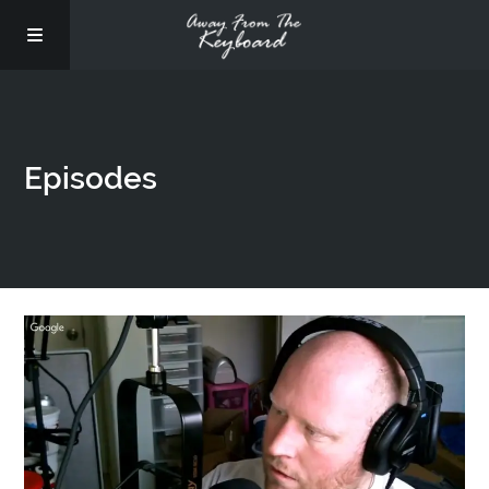
Episodes