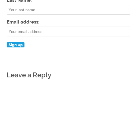
Last Name:
Email address:
Leave a Reply