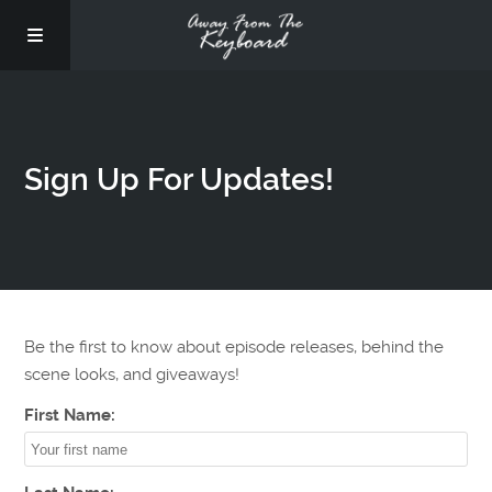
Sign Up For Updates!
Be the first to know about episode releases, behind the
scene looks, and giveaways!
First Name: