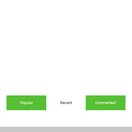
Popular
Recent
Commented