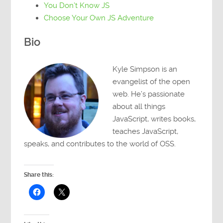
You Don’t Know JS
Choose Your Own JS Adventure
Bio
Kyle Simpson is an
evangelist of the open
web. He’s passionate
about all things
JavaScript, writes books,
teaches JavaScript,
speaks, and contributes to the world of OSS.
Share this: