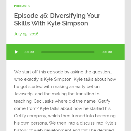
PODCASTS
Episode 46: Diversifying Your
Skills With Kyle Simpson
July 25, 2016
Audio
00:00
00:00
Player
We start off this episode by asking the question…
who exactly is Kyle Simpson. Kyle talks about how
he got started with making an early bet on
Javascript and the making the transition to
teaching. Cecil asks where did the name “Getify”
come from? Kyle talks about how he started his
Getify company, which then turned into becoming
his own persona. We then into a discuss into Kyle’s
history of web development and why he decided