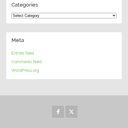
Categories
Categories
Meta
Entries feed
Comments feed
WordPress.org