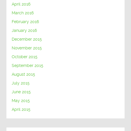
April 2016
March 2016
February 2016
January 2016
December 2015
November 2015
October 2015
September 2015
August 2015
July 2015
June 2015
May 2015
April 2015