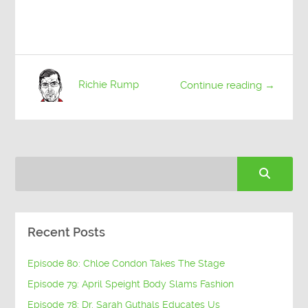
Richie Rump
Continue reading →
Recent Posts
Episode 80: Chloe Condon Takes The Stage
Episode 79: April Speight Body Slams Fashion
Episode 78: Dr. Sarah Guthals Educates Us