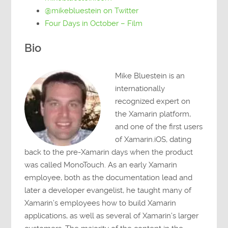
@mikebluestein on Twitter
Four Days in October – Film
Bio
Mike Bluestein is an
internationally
recognized expert on
the Xamarin platform,
and one of the first users
of Xamarin.iOS, dating
back to the pre-Xamarin days when the product
was called MonoTouch. As an early Xamarin
employee, both as the documentation lead and
later a developer evangelist, he taught many of
Xamarin’s employees how to build Xamarin
applications, as well as several of Xamarin’s larger