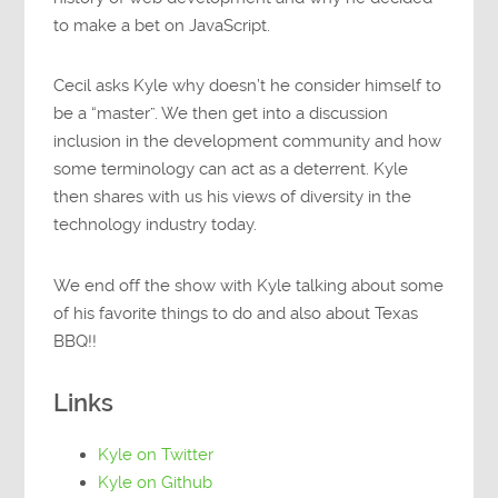
to make a bet on JavaScript.
Cecil asks Kyle why doesn’t he consider himself to
be a “master”. We then get into a discussion
inclusion in the development community and how
some terminology can act as a deterrent. Kyle
then shares with us his views of diversity in the
technology industry today.
We end off the show with Kyle talking about some
of his favorite things to do and also about Texas
BBQ!!
Links
Kyle on Twitter
Kyle on Github