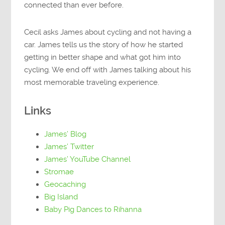
connected than ever before.
Cecil asks James about cycling and not having a
car. James tells us the story of how he started
getting in better shape and what got him into
cycling. We end off with James talking about his
most memorable traveling experience.
Links
James’ Blog
James’ Twitter
James’ YouTube Channel
Stromae
Geocaching
Big Island
Baby Pig Dances to Rihanna