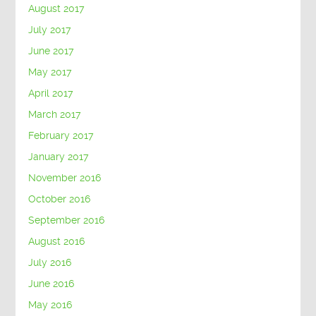
August 2017
July 2017
June 2017
May 2017
April 2017
March 2017
February 2017
January 2017
November 2016
October 2016
September 2016
August 2016
July 2016
June 2016
May 2016