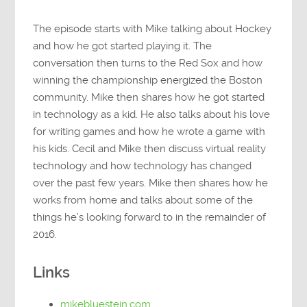
The episode starts with Mike talking about Hockey
and how he got started playing it. The
conversation then turns to the Red Sox and how
winning the championship energized the Boston
community. Mike then shares how he got started
in technology as a kid. He also talks about his love
for writing games and how he wrote a game with
his kids. Cecil and Mike then discuss virtual reality
technology and how technology has changed
over the past few years. Mike then shares how he
works from home and talks about some of the
things he’s looking forward to in the remainder of
2016.
Links
mikebluestein.com