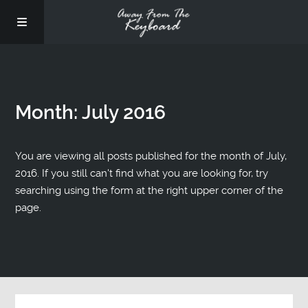
Month:
July 2016
You are viewing all posts published for the month of July,
2016. If you still can't find what you are looking for, try
searching using the form at the right upper corner of the
page.