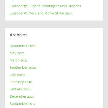
Episode 77: Eugene Meidinger Slays Dragons
Episode 76: Cecil and Richie Strike Back
Archives
September 2021
May 2021
March 2021
September 2020
July 2020
February 2018
January 2018
December 2017
September 2017