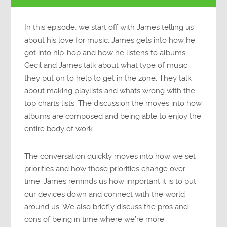
In this episode, we start off with James telling us
about his love for music. James gets into how he
got into hip-hop and how he listens to albums.
Cecil and James talk about what type of music
they put on to help to get in the zone. They talk
about making playlists and whats wrong with the
top charts lists. The discussion the moves into how
albums are composed and being able to enjoy the
entire body of work.
The conversation quickly moves into how we set
priorities and how those priorities change over
time. James reminds us how important it is to put
our devices down and connect with the world
around us. We also briefly discuss the pros and
cons of being in time where we’re more