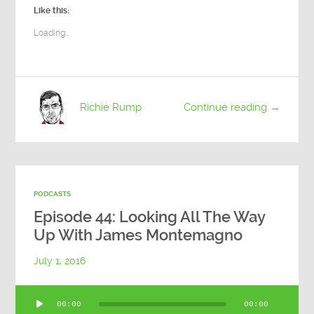
Like this:
Loading...
Richie Rump
Continue reading →
PODCASTS
Episode 44: Looking All The Way
Up With James Montemagno
July 1, 2016
Audio
00:00
00:00
Player