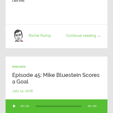
Like this:
Richie Rump
Continue reading →
PODCASTS
Episode 45: Mike Bluestein Scores
a Goal
July 14, 2016
Audio
00:00
00:00
Player