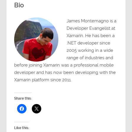
Bio
James Montemagno is a
Developer Evangelist at
Xamarin. He has been a
.NET developer since
2005 working in a wide
range of industries and
before joining Xamarin was a professional mobile
developer and has now been developing with the
Xamarin platform since 2011.
Share this:
Like this: