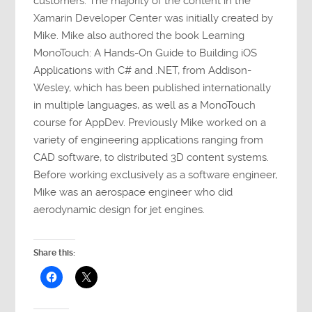
customers. The majority of the content in the
Xamarin Developer Center was initially created by
Mike. Mike also authored the book Learning
MonoTouch: A Hands-On Guide to Building iOS
Applications with C# and .NET, from Addison-
Wesley, which has been published internationally
in multiple languages, as well as a MonoTouch
course for AppDev. Previously Mike worked on a
variety of engineering applications ranging from
CAD software, to distributed 3D content systems.
Before working exclusively as a software engineer,
Mike was an aerospace engineer who did
aerodynamic design for jet engines.
Share this: