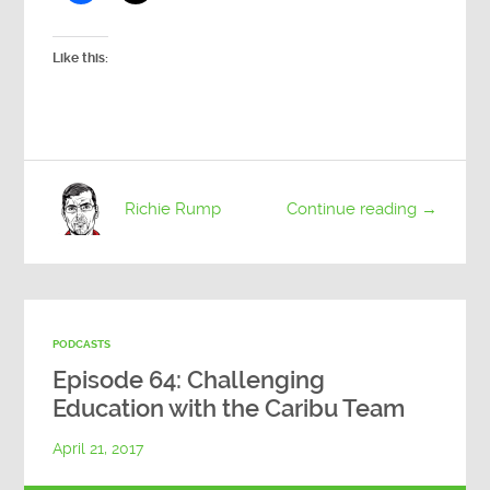
Like this:
Richie Rump
Continue reading →
PODCASTS
Episode 64: Challenging
Education with the Caribu Team
April 21, 2017