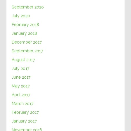
September 2020
July 2020
February 2018
January 2018
December 2017
September 2017
August 2017
July 2017
June 2017
May 2017
April 2017
March 2017
February 2017
January 2017
November 2016