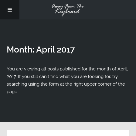
Month:
April 2017
You are viewing all posts published for the month of April,
2017. If you still can't find what you are looking for, try
searching using the form at the right upper corner of the
page.