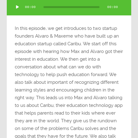
Audio
00:00
00:00
Player
In this episode, we get introduces to two startup
founders Alvaro & Maxeme who have built up an
education startup called Caribu. We start off this
episode with hearing how Max and Alvaro got their
interest in education. We then get into a
conversation about what can we do with
technology to help push education forward. We
also talk about important of recognizing different
learning styles and encouraging children in the
right way. This leads us into Max and Alvaro talking
to us about Caribu; their education technology app
that helps parents read to their kids where ever
they are in the world. They give us the rundown
on some of the problems Caribu solves and the
goals that they have for the future. We also talk