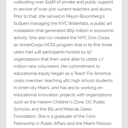
cultivating over $15M of private and public support
in service of over 500 current teachers and alums.
Prior to that, she served in Mayor Bloomberg’s
bullpen managing the NYC Waterfalls, a public art
installation that generated $69 million in economic
activity. She also co-created the NYC Civic Corps,
an AmeriCorps VISTA program that in its first three
years had 448 participants hosted by 97
organizations that then were able to utilize 1.7
million new volunteers. Her commitment to
educational equity began as a Teach For America
corps member, teaching 480 high school students
in inner-city Miami, and has led to working on
educational innovation projects with organizations
such as the Harlem Children’s Zone, DC Public
Schools, and the Bill and Melinda Gates
Foundation. She is a graduate of the Coro
Fellowship in Public Affairs and the Miami Fellows