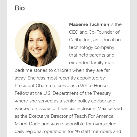
Bio
Maxeme Tuchman
is the
CEO and Co-Founder of
Caribu Inc., an education
technology company
that help parents and
extended family read
bedtime stories to children when they are far
away. She was most recently appointed by
President Obama to serve as a White House
Fellow at the U.S. Department of the Treasury
where she served as a senior policy advisor and
worked on issues of financial inclusion. Max served
as the Executive Director of Teach For America
Miami-Dade and was responsible for overseeing
daily regional operations for 26 staff members and