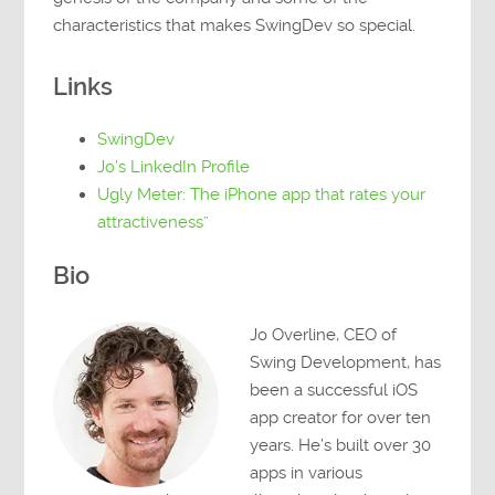
characteristics that makes SwingDev so special.
Links
SwingDev
Jo’s LinkedIn Profile
Ugly Meter: The iPhone app that rates your
attractiveness”
Bio
Jo Overline, CEO of
Swing Development, has
been a successful iOS
app creator for over ten
years. He’s built over 30
apps in various