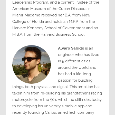
Leadership Program, and a current Trustee of the
American Museum of the Cuban Diaspora in
Miami. Maxeme received her B.A. from New
College of Florida and holds an M.P.P. from the
Harvard Kennedy School of Government and an
M.B.A. from the Harvard Business School.
Alvaro Sabido
is an
engineer who has lived
in 5 different cities
around the world and
has had a life-long
passion for building
things, both physical and digital. This ambition has
taken him from re-building his grandfather’s racing
motorcycle from the 50’s which he still rides today,
to developing his university’s mobile app and
recently founding Caribu, an edTech company