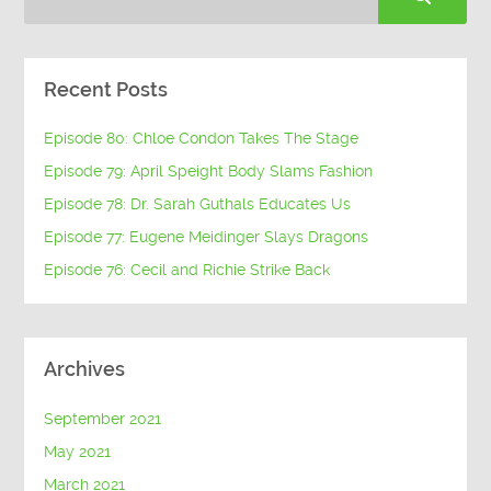
Recent Posts
Episode 80: Chloe Condon Takes The Stage
Episode 79: April Speight Body Slams Fashion
Episode 78: Dr. Sarah Guthals Educates Us
Episode 77: Eugene Meidinger Slays Dragons
Episode 76: Cecil and Richie Strike Back
Archives
September 2021
May 2021
March 2021