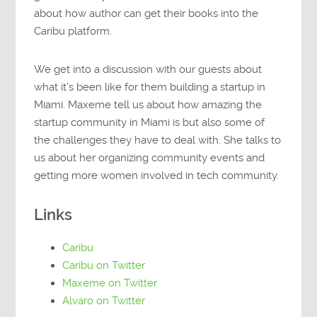
about how author can get their books into the
Caribu platform.
We get into a discussion with our guests about
what it’s been like for them building a startup in
Miami. Maxeme tell us about how amazing the
startup community in Miami is but also some of
the challenges they have to deal with. She talks to
us about her organizing community events and
getting more women involved in tech community.
Links
Caribu
Caribu on Twitter
Maxeme on Twitter
Alvaro on Twitter