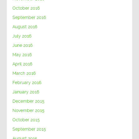
October 2016
September 2016
August 2016
July 2016
June 2016
May 2016
April 2016
March 2016
February 2016
January 2016
December 2015
November 2015
October 2015
September 2015
August 2015