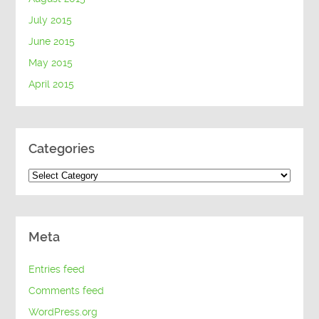
July 2015
June 2015
May 2015
April 2015
Categories
Categories
Meta
Entries feed
Comments feed
WordPress.org