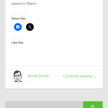
based in Miami.
Share this:
Like this:
Richie Rump
Continue reading →