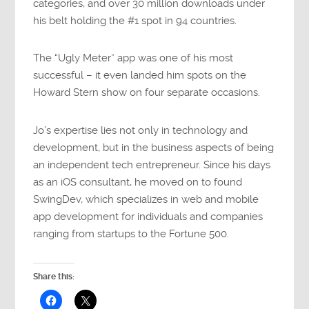
categories, and over 30 million downloads under
his belt holding the #1 spot in 94 countries.
The “Ugly Meter” app was one of his most
successful – it even landed him spots on the
Howard Stern show on four separate occasions.
Jo’s expertise lies not only in technology and
development, but in the business aspects of being
an independent tech entrepreneur. Since his days
as an iOS consultant, he moved on to found
SwingDev, which specializes in web and mobile
app development for individuals and companies
ranging from startups to the Fortune 500.
Share this: