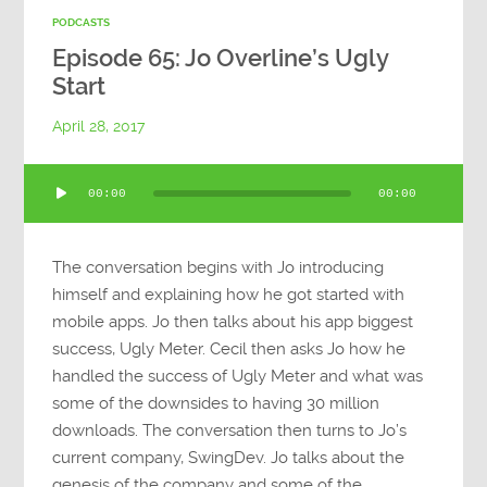
PODCASTS
Episode 65: Jo Overline’s Ugly
Start
April 28, 2017
Audio
00:00
00:00
Player
The conversation begins with Jo introducing
himself and explaining how he got started with
mobile apps. Jo then talks about his app biggest
success, Ugly Meter. Cecil then asks Jo how he
handled the success of Ugly Meter and what was
some of the downsides to having 30 million
downloads. The conversation then turns to Jo’s
current company, SwingDev. Jo talks about the
genesis of the company and some of the